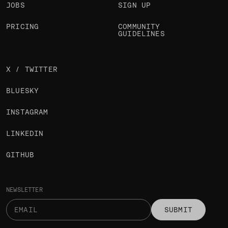
JOBS
SIGN UP
PRICING
COMMUNITY
GUIDELINES
X / TWITTER
BLUESKY
INSTAGRAM
LINKEDIN
GITHUB
NEWSLETTER
SUBMIT