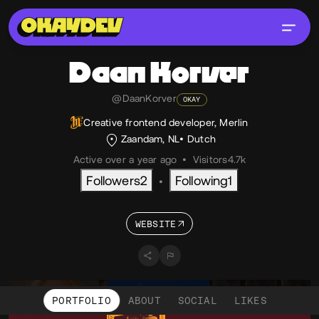
Daan
Korver
@DaanKorver
OKAY
Creative frontend developer, Merlin
Zaandam, NL
Dutch
Active over a year ago
•
Visitors
4.7k
Followers
2
Following
1
•
WEBSITE
PORTFOLIO
ABOUT
SOCIAL
LIKES