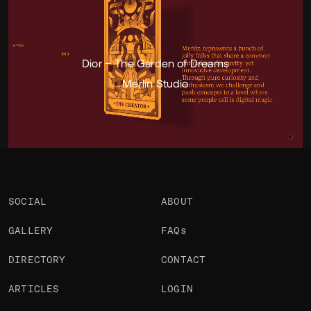
Portfolio
Projects 2
•
Views
3.7k
•
Likes
1
Dior – The Garden of Dreams
Merlin Studio
SOCIAL
ABOUT
GALLERY
FAQs
DIRECTORY
CONTACT
ARTICLES
LOGIN