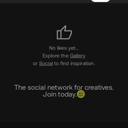
Likes
No likes yet…
Explore the
Gallery
or
Social
to find inspiration.
The social network for creatives.
Join today.