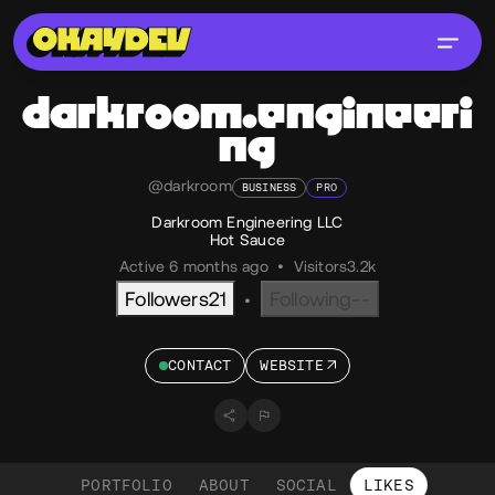
darkroom.engineeri
ng
@darkroom
BUSINESS
PRO
Darkroom Engineering LLC
Hot Sauce
Active 6 months ago
•
Visitors
3.2k
Followers
21
Following
--
•
CONTACT
WEBSITE
PORTFOLIO
ABOUT
SOCIAL
LIKES