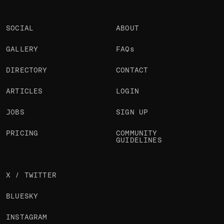
SOCIAL
ABOUT
GALLERY
FAQs
DIRECTORY
CONTACT
ARTICLES
LOGIN
JOBS
SIGN UP
PRICING
COMMUNITY
GUIDELINES
X / TWITTER
BLUESKY
INSTAGRAM