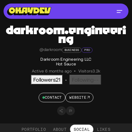
darkroom.engineeri
ng
@darkroom
BUSINESS
PRO
Darkroom Engineering LLC
Hot Sauce
Active 6 months ago
•
Visitors
3.2k
Followers
21
Following
--
•
CONTACT
WEBSITE
PORTFOLIO
ABOUT
SOCIAL
LIKES