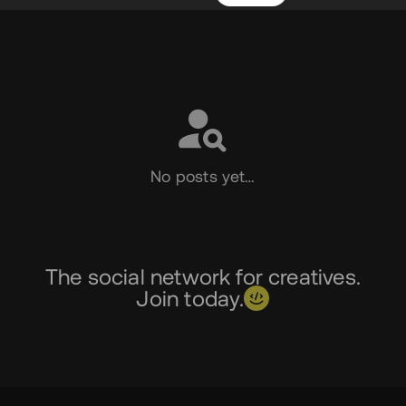
Social
No posts yet…
The social network for creatives.
Join today.