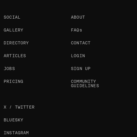
SOCIAL
ABOUT
GALLERY
FAQs
DIRECTORY
CONTACT
ARTICLES
LOGIN
JOBS
SIGN UP
PRICING
COMMUNITY
GUIDELINES
X / TWITTER
BLUESKY
INSTAGRAM