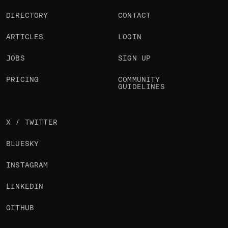
DIRECTORY
CONTACT
ARTICLES
LOGIN
JOBS
SIGN UP
PRICING
COMMUNITY
GUIDELINES
X / TWITTER
BLUESKY
INSTAGRAM
LINKEDIN
GITHUB