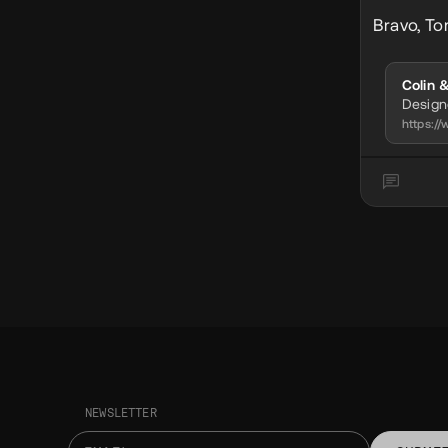
Bravo, To
Colin 
Desig
https:
NEWSLETTER