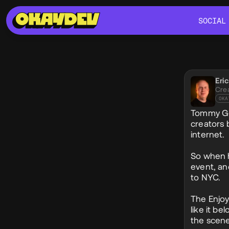
SOCIAL
SOCIAL
Soci
Eri
@eri
Cre
OKA
Tommy Geo
creators 
internet.
So when h
event, an
to NYC.
The Enjoy
like it be
the scene