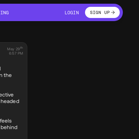
LOGIN
CING
LOGIN
SIGN UP
CING
LOGIN
th
May 29
6:57 PM
d
n the
ective
nd headed
feels
n behind