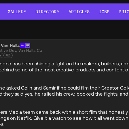
GALLERY
DIRECTORY
ARTICLES
JOBS
PRI
GALLERY
DIRECTORY
ARTICLES
JOBS
PRI
al Post
c Van Holtz
c
ative Dev,
Van Holtz Co
Y
PRO
co has been shining a light on the makers, builders, an
behind some of the most creative products and content o
e asked Colin and Samir if he could film their Creator Coll
d they said yes, he rallied his crew, booked the flights, a
ers Media team came back with a short film that honestly 
longs on Netflix. Give it a watch to see how it all went dow
s.