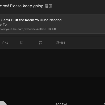
mmy! Please keep going 👏🏻
& Samir Built the Room YouTube Needed
nerTom
//www.youtube.com/watch?v=zdOxuHTS8C8
1
463
SOCIAL