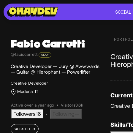
SOCIAL
SOCIAL
PORTFO
Fabio
Carretti
Ab
@fabiocarretti
Creati
OKAY
Hierop
Creative Developer — Jury @ Awwwards
— Guitar @ Hierophant — Powerlifter
Creative Developer
Modena, IT
Current
Active over a year ago
•
Visitors
3.6k
Creative
Followers
16
Following
--
•
Skills/T
WEBSITE