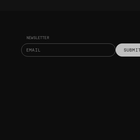
NEWSLETTER
SUBMI