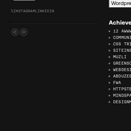
Wordpr
𝕏
INSTAGRAM
LINKEDIN
Achiev
12 AWW
COMMUN
CSS TR
SITEIN
MUZLI
GREENS
WEBDES
ABDUZE
FWA
HTTPST
MINDSP
DESIGN