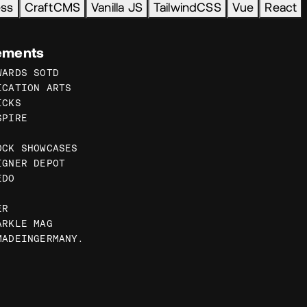
ess
CraftCMS
Vanilla JS
TailwindCSS
Vue
React
ements
WARDS SOTD
ICATION ARTS
ICKS
SPIRE
OCK SHOWCASES
IGNER DEPOT
EDO
ER
ARKLE MAG
MADEINGERMANY.