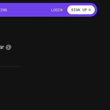
LOGIN
CING
LOGIN
SIGN UP
CING
LOGIN
ar @