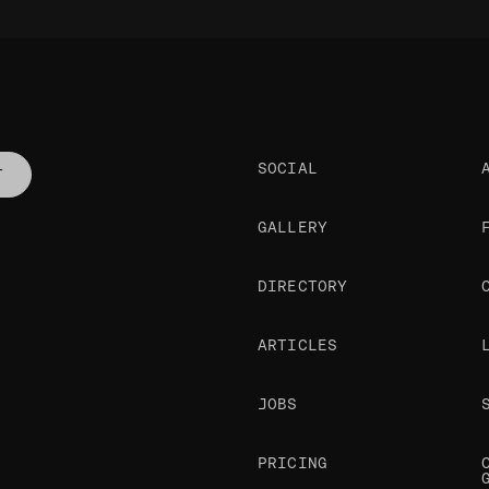
SOCIAL
T
GALLERY
DIRECTORY
ARTICLES
JOBS
PRICING