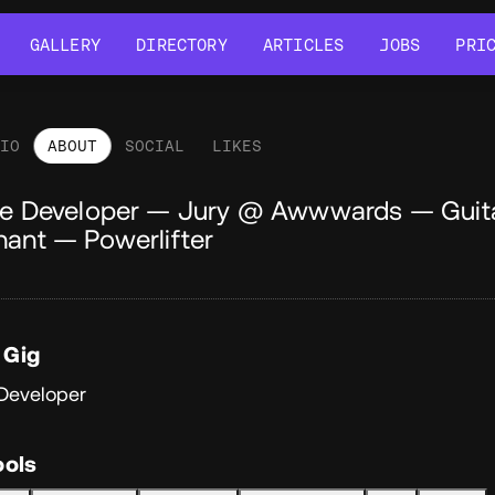
GALLERY
DIRECTORY
ARTICLES
JOBS
PRI
GALLERY
DIRECTORY
ARTICLES
JOBS
PRI
LIO
ABOUT
SOCIAL
LIKES
out
ve Developer — Jury @ Awwwards — Guit
hant — Powerlifter
 Gig
 Developer
ools