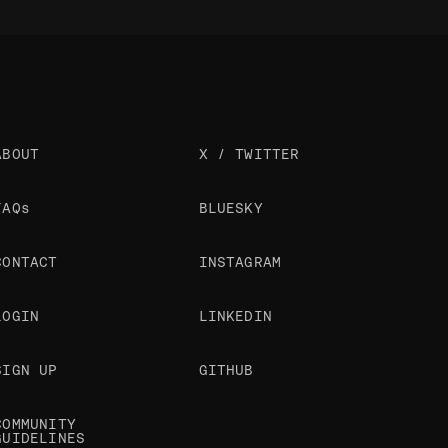
ABOUT
X / TWITTER
FAQs
BLUESKY
CONTACT
INSTAGRAM
LOGIN
LINKEDIN
SIGN UP
GITHUB
COMMUNITY
GUIDELINES