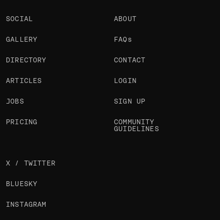
SOCIAL
ABOUT
GALLERY
FAQs
DIRECTORY
CONTACT
ARTICLES
LOGIN
JOBS
SIGN UP
PRICING
COMMUNITY
GUIDELINES
X / TWITTER
BLUESKY
INSTAGRAM