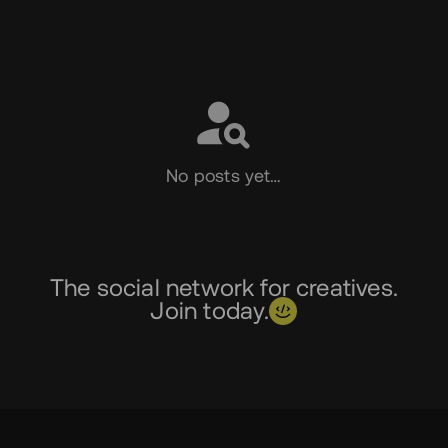
Social
No posts yet…
The social network for creatives.
Join today.