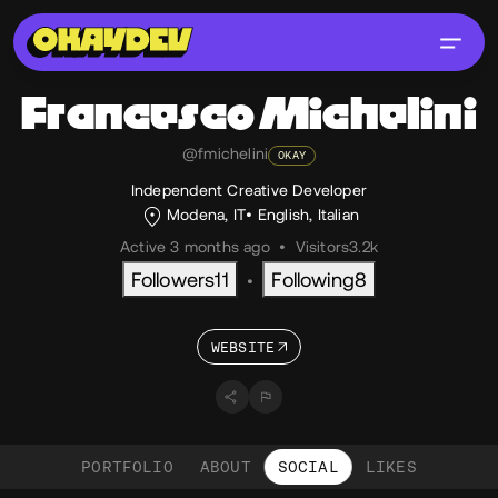
Francesco
Michelini
@fmichelini
OKAY
Independent Creative Developer
Modena, IT
English
,
Italian
Active 3 months ago
•
Visitors
3.2k
Followers
11
Following
8
•
WEBSITE
PORTFOLIO
ABOUT
SOCIAL
LIKES