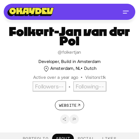
Folkert-Jan
van der
Pol
@folkertjan
Developer, Build in Amsterdam
Amsterdam, NL
Dutch
Active over a year ago
•
Visitors
1.1k
Followers
--
Following
--
•
WEBSITE
PORTFOLIO
ABOUT
SOCIAL
LIKES