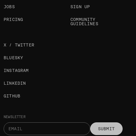
JOBS
SIGN UP
PRICING
COMMUNITY
GUIDELINES
X / TWITTER
BLUESKY
INSTAGRAM
LINKEDIN
GITHUB
NEWSLETTER
SUBMIT