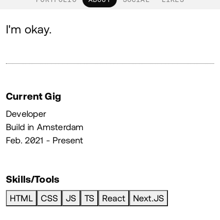
About
I'm okay.
Current Gig
Developer
Build in Amsterdam
Feb. 2021 - Present
Skills/Tools
HTML
CSS
JS
TS
React
Next.JS