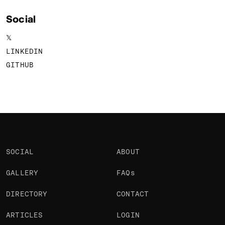
Social
𝕏
LINKEDIN
GITHUB
SOCIAL
ABOUT
GALLERY
FAQs
DIRECTORY
CONTACT
ARTICLES
LOGIN