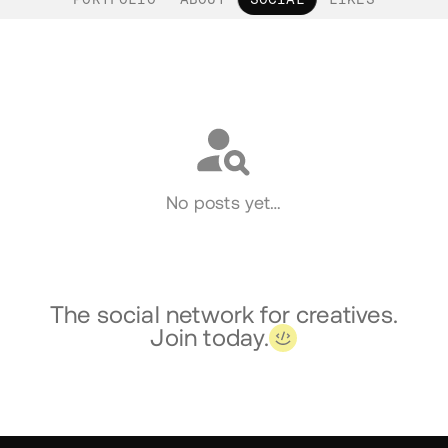
Social
No posts yet…
The social network for creatives.
Join today.