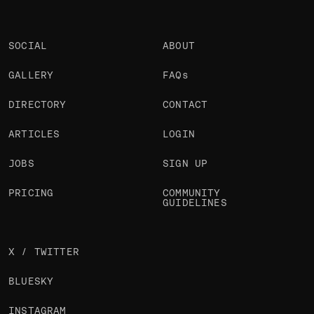
SOCIAL
ABOUT
GALLERY
FAQs
DIRECTORY
CONTACT
ARTICLES
LOGIN
JOBS
SIGN UP
PRICING
COMMUNITY
GUIDELINES
X / TWITTER
BLUESKY
INSTAGRAM