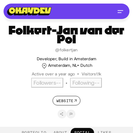
Folkert-Jan
van der
Pol
@folkertjan
Developer, Build in Amsterdam
Amsterdam, NL
Dutch
Active over a year ago
•
Visitors
1.1k
Followers
--
Following
--
•
WEBSITE
PORTFOLIO
ABOUT
SOCIAL
LIKES