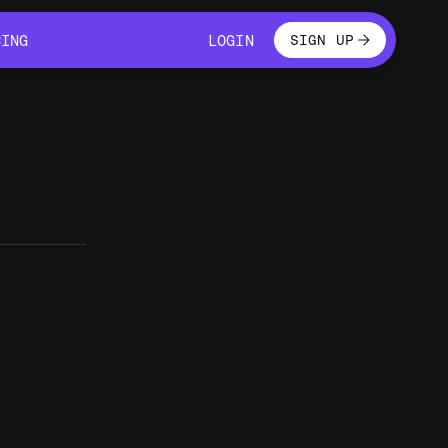
LOGIN
CING
LOGIN
SIGN UP
CING
LOGIN