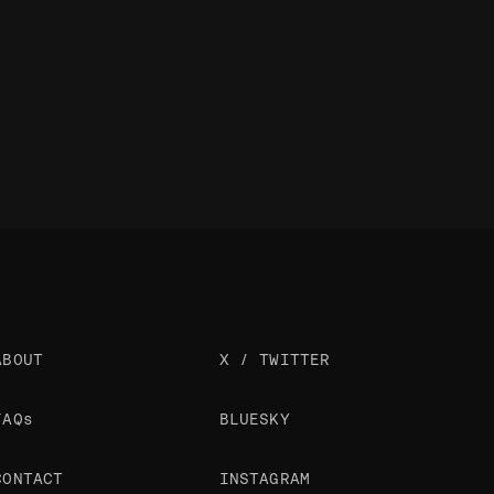
ABOUT
X / TWITTER
FAQs
BLUESKY
CONTACT
INSTAGRAM