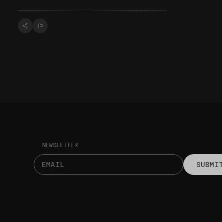
NEWSLETTER
SUBMI