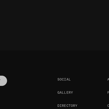
SOCIAL
T
GALLERY
DIRECTORY