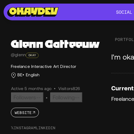
SOCIAL
SOCIAL
PORTFO
Glenn
Catteeuw
Ab
@glenn
I'm oka
OKAY
Freelance Interactive Art Director
BE
English
Current
Active 5 months ago
•
Visitors
826
Followers
--
Following
--
•
Freelance
WEBSITE
𝕏
INSTAGRAM
LINKEDIN