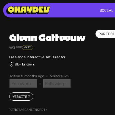
SOCIAL
SOCIAL
PORTFO
Glenn
Catteeuw
Por
@glenn
OKAY
Freelance Interactive Art Director
BE
English
Active 5 months ago
•
Visitors
825
Followers
--
Following
--
•
WEBSITE
𝕏
INSTAGRAM
LINKEDIN