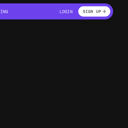
LOGIN
CING
LOGIN
SIGN UP
CING
LOGIN