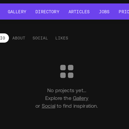
GALLERY
DIRECTORY
ARTICLES
JOBS
PRI
GALLERY
DIRECTORY
ARTICLES
JOBS
PRI
LIO
ABOUT
SOCIAL
LIKES
tfolio
No projects yet…
Explore the
Gallery
or
Social
to find inspiration.