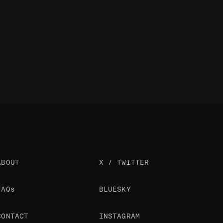
ABOUT
X / TWITTER
FAQs
BLUESKY
CONTACT
INSTAGRAM