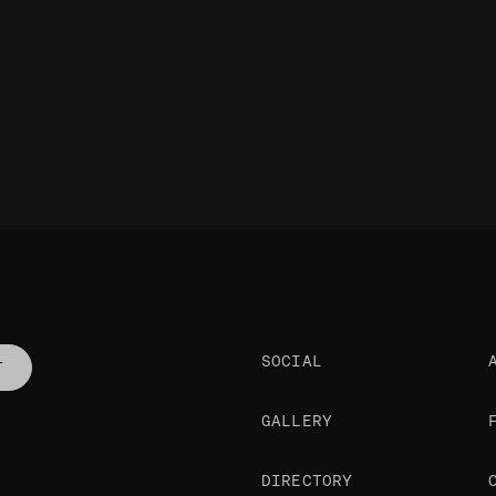
SOCIAL
T
GALLERY
DIRECTORY