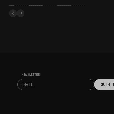
NEWSLETTER
SUBMI