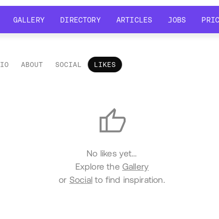
GALLERY
DIRECTORY
ARTICLES
JOBS
PRI
GALLERY
DIRECTORY
ARTICLES
JOBS
PRI
LIO
ABOUT
SOCIAL
LIKES
es
No likes yet…
Explore the
Gallery
or
Social
to find inspiration.