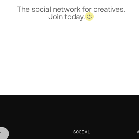
The social network for creatives.
Join today.
SOCIAL
T