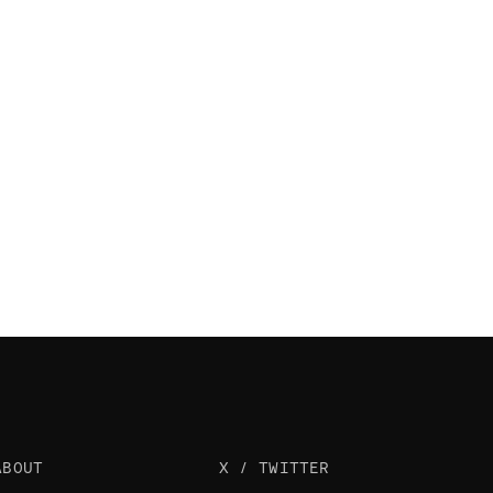
ABOUT
X / TWITTER