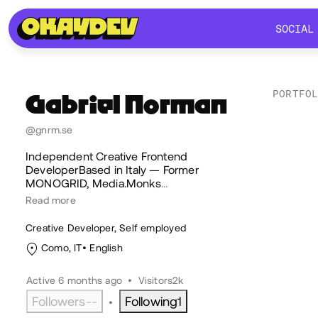
SOCIAL
SOCIAL
PORTFO
Gabriel
Norman
Lik
@gnrm.se
Independent Creative Frontend
DeveloperBased in Italy — Former
MONOGRID, Media.Monks
…
Read more
Creative Developer, Self employed
Como, IT
English
Active 6 months ago
•
Visitors
2k
Followers
--
Following
1
•