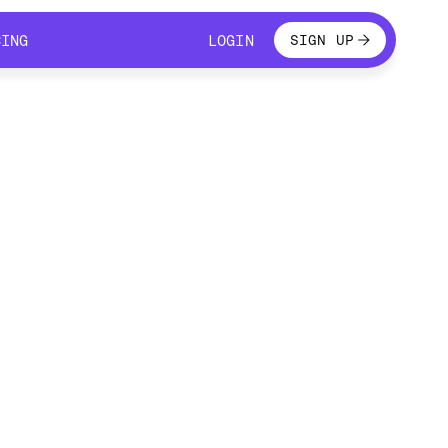
LOGIN
CING
LOGIN
SIGN UP
CING
LOGIN