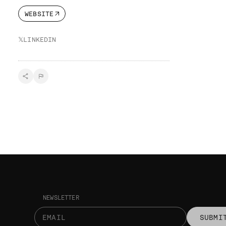
WEBSITE
𝕏
LINKEDIN
NEWSLETTER
SUBMI