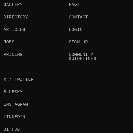
GALLERY
FAQs
DIRECTORY
CONTACT
ARTICLES
LOGIN
JOBS
SIGN UP
PRICING
COMMUNITY
GUIDELINES
X / TWITTER
BLUESKY
INSTAGRAM
LINKEDIN
GITHUB