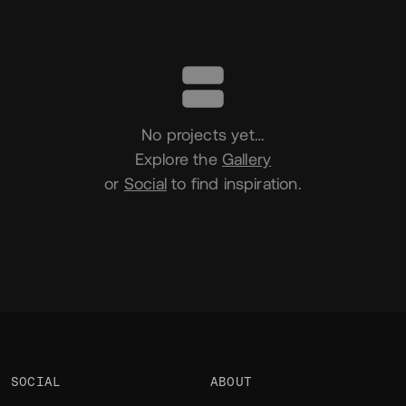
Portfolio
No projects yet…
Explore the
Gallery
or
Social
to find inspiration.
SOCIAL
ABOUT