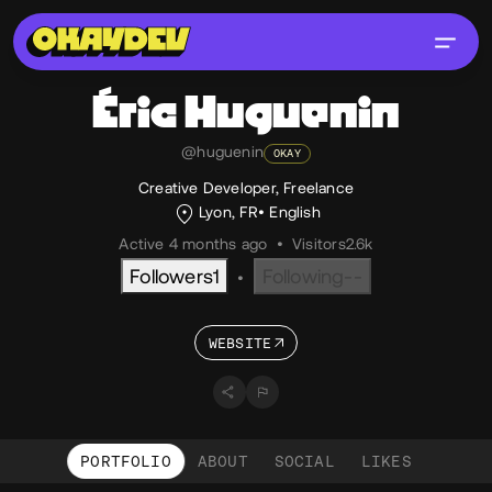
Éric
Huguenin
@huguenin
OKAY
Creative Developer, Freelance
Lyon, FR
English
Active 4 months ago
•
Visitors
2.6k
Followers
1
Following
--
•
WEBSITE
PORTFOLIO
ABOUT
SOCIAL
LIKES