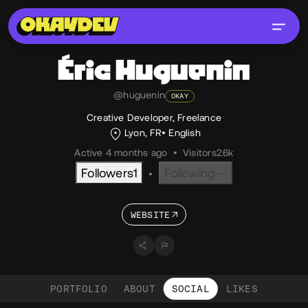
Éric
Huguenin
@huguenin
OKAY
Creative Developer, Freelance
Lyon, FR
English
Active 4 months ago
•
Visitors
2.6k
Followers
1
Following
--
•
WEBSITE
PORTFOLIO
ABOUT
SOCIAL
LIKES