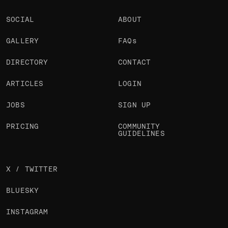
SOCIAL
ABOUT
GALLERY
FAQs
DIRECTORY
CONTACT
ARTICLES
LOGIN
JOBS
SIGN UP
PRICING
COMMUNITY
GUIDELINES
X / TWITTER
BLUESKY
INSTAGRAM