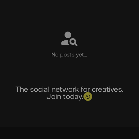
Social
No posts yet…
The social network for creatives.
Join today.