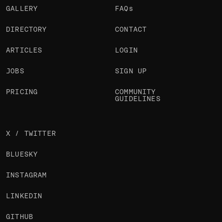
GALLERY
FAQs
DIRECTORY
CONTACT
ARTICLES
LOGIN
JOBS
SIGN UP
PRICING
COMMUNITY
GUIDELINES
X / TWITTER
BLUESKY
INSTAGRAM
LINKEDIN
GITHUB