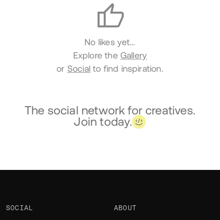
No likes yet…
Explore the
Gallery
or
Social
to find inspiration.
The social network for creatives.
Join today.
SOCIAL
ABOUT