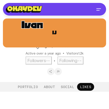
Ivan
Jurković
IJ
@ijurko
Front-end dev, Bornfight
Zagreb, HR
Croatian
Active over a year ago
•
Visitors
1.2k
Followers
--
Following
--
•
PORTFOLIO
ABOUT
SOCIAL
LIKES
Likes