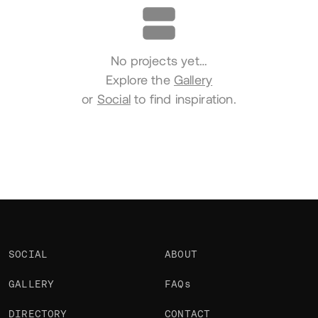
No projects yet…
Explore the
Gallery
or
Social
to find inspiration.
SOCIAL
ABOUT
GALLERY
FAQs
DIRECTORY
CONTACT