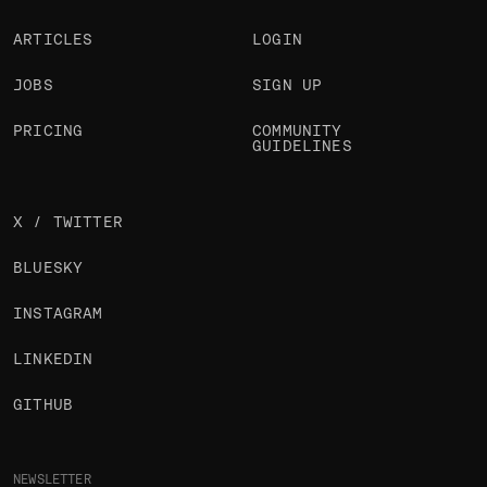
ARTICLES
LOGIN
JOBS
SIGN UP
PRICING
COMMUNITY
GUIDELINES
X / TWITTER
BLUESKY
INSTAGRAM
LINKEDIN
GITHUB
NEWSLETTER