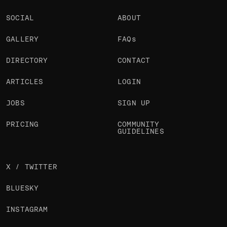
SOCIAL
ABOUT
GALLERY
FAQs
DIRECTORY
CONTACT
ARTICLES
LOGIN
JOBS
SIGN UP
PRICING
COMMUNITY
GUIDELINES
X / TWITTER
BLUESKY
INSTAGRAM