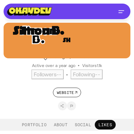
Simon B.
Hoekstra
SH
@ikbensiep
Digital designer, LFO industries
Groningen, NL
Dutch
Active over a year ago
•
Visitors
1.1k
Followers
--
Following
--
•
WEBSITE
PORTFOLIO
ABOUT
SOCIAL
LIKES