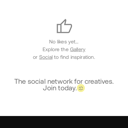
Likes
No likes yet…
Explore the
Gallery
or
Social
to find inspiration.
The social network for creatives.
Join today.