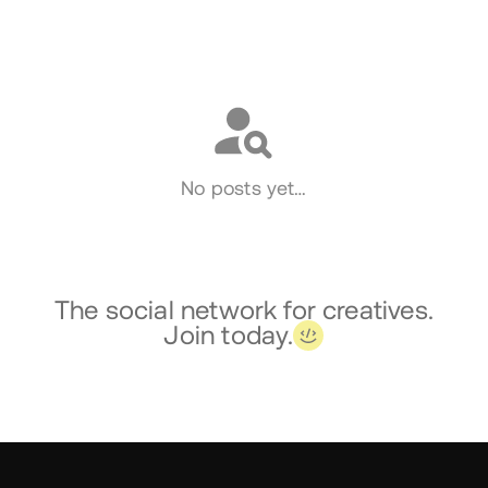
Social
No posts yet…
The social network for creatives.
Join today.