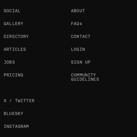
SOCIAL
ABOUT
GALLERY
FAQs
DIRECTORY
CONTACT
ARTICLES
LOGIN
JOBS
SIGN UP
PRICING
COMMUNITY
GUIDELINES
X / TWITTER
BLUESKY
INSTAGRAM