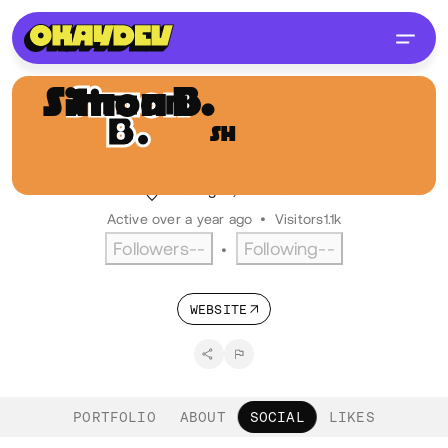
Simon B.
Hoekstra
SH
@ikbensiep
Digital designer, LFO industries
Groningen, NL
Dutch
Active over a year ago
•
Visitors
1.1k
Followers
--
Following
--
•
WEBSITE
PORTFOLIO
ABOUT
SOCIAL
LIKES