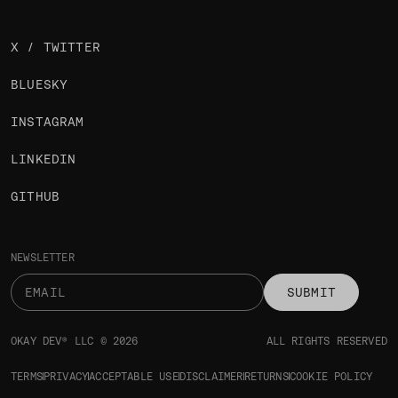
X / TWITTER
BLUESKY
INSTAGRAM
LINKEDIN
GITHUB
NEWSLETTER
SUBMIT
OKAY DEV® LLC © 2026
ALL RIGHTS RESERVED
TERMS
PRIVACY
ACCEPTABLE USE
DISCLAIMER
RETURNS
COOKIE POLICY