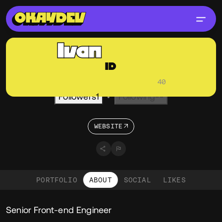
Ivan
Daum
ID
@ivandaum
OKAY
Active 2 months ago
•
Visitors
40
Followers
1
Following
--
•
WEBSITE
PORTFOLIO
ABOUT
SOCIAL
LIKES
About
Senior Front-end Engineer