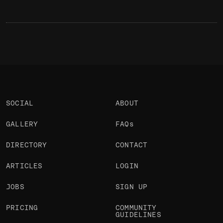
SOCIAL
ABOUT
GALLERY
FAQs
DIRECTORY
CONTACT
ARTICLES
LOGIN
JOBS
SIGN UP
PRICING
COMMUNITY
GUIDELINES