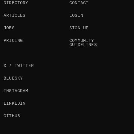
DIRECTORY
CONTACT
ARTICLES
LOGIN
JOBS
SIGN UP
PRICING
COMMUNITY
GUIDELINES
X / TWITTER
BLUESKY
INSTAGRAM
LINKEDIN
GITHUB