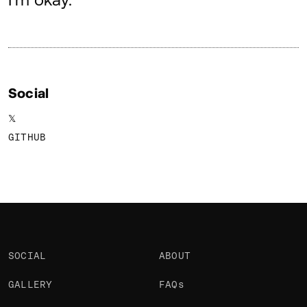
About
Social
𝕏
GITHUB
SOCIAL
ABOUT
GALLERY
FAQs