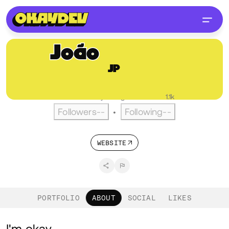
João
Pereira
JP
@joaopereira
PT
English
Active over a year ago
•
Visitors
1.1k
Followers
--
Following
--
•
WEBSITE
PORTFOLIO
ABOUT
SOCIAL
LIKES
I'm okay.