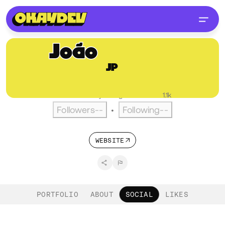
João
Pereira
JP
@joaopereira
PT
English
Active over a year ago
•
Visitors
1.1k
Followers
--
Following
--
•
WEBSITE
PORTFOLIO
ABOUT
SOCIAL
LIKES