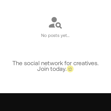
Social
No posts yet…
The social network for creatives.
Join today.