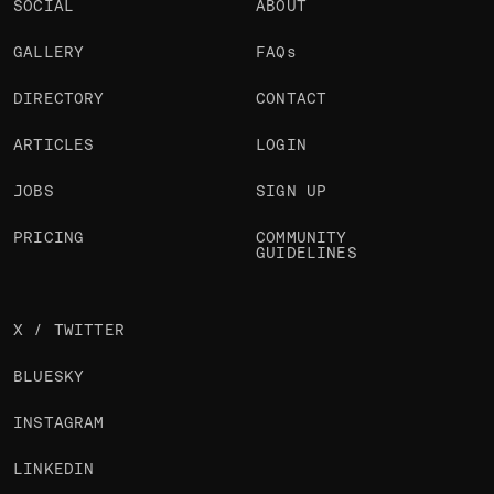
SOCIAL
ABOUT
GALLERY
FAQs
DIRECTORY
CONTACT
ARTICLES
LOGIN
JOBS
SIGN UP
PRICING
COMMUNITY
GUIDELINES
X / TWITTER
BLUESKY
INSTAGRAM
LINKEDIN