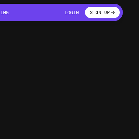
LOGIN
CING
LOGIN
SIGN UP
CING
LOGIN