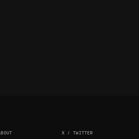
ABOUT
X / TWITTER