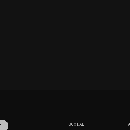
SOCIAL
T