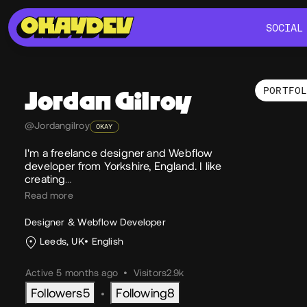
SOCIAL
SOCIAL
PORTFO
Jordan
Gilroy
Por
@Jordangilroy
OKAY
I'm a freelance designer and Webflow
developer from Yorkshire, England. I like
creating
…
Read more
Designer & Webflow Developer
Leeds, UK
English
Active 5 months ago
•
Visitors
2.9k
Followers
5
Following
8
•