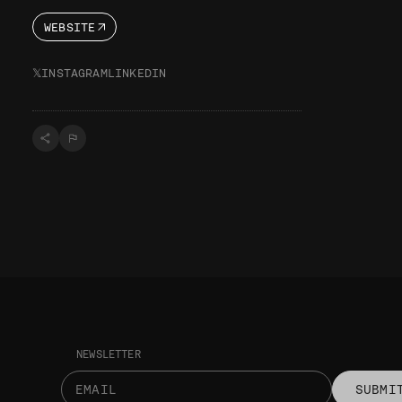
WEBSITE
𝕏
INSTAGRAM
LINKEDIN
NEWSLETTER
SUBMI