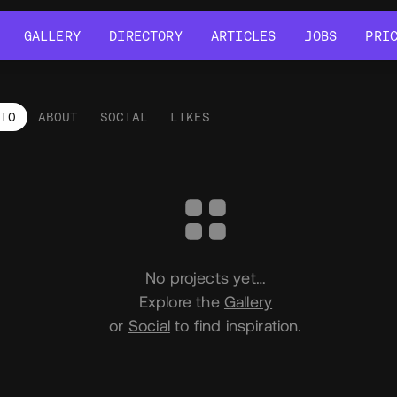
GALLERY
DIRECTORY
ARTICLES
JOBS
PRI
GALLERY
DIRECTORY
ARTICLES
JOBS
PRI
LIO
ABOUT
SOCIAL
LIKES
tfolio
No projects yet…
Explore the
Gallery
or
Social
to find inspiration.