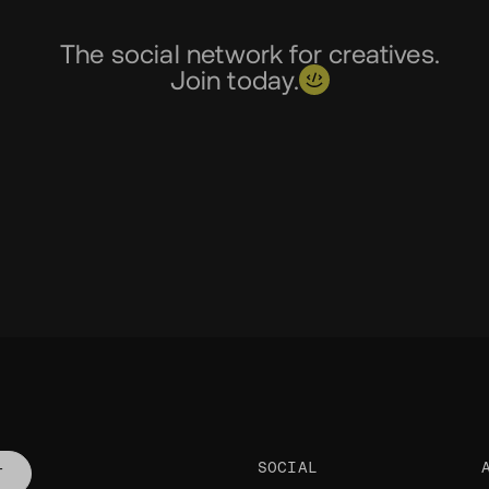
The social network for creatives.
Join today.
SOCIAL
T