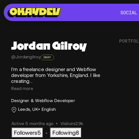
SOCIAL
SOCIAL
PORTFO
Jordan
Gilroy
@Jordangilroy
OKAY
Soc
I'm a freelance designer and Webflow
developer from Yorkshire, England. I like
creating
…
Read more
Designer & Webflow Developer
Leeds, UK
English
Active 5 months ago
•
Visitors
2.9k
Followers
5
Following
8
•