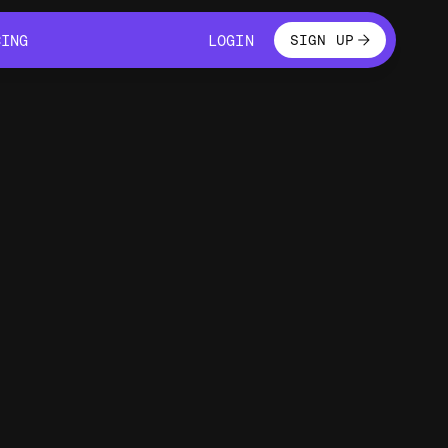
LOGIN
CING
LOGIN
SIGN UP
CING
LOGIN