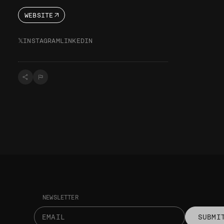
WEBSITE
𝕏
INSTAGRAM
LINKEDIN
NEWSLETTER
SUBMI