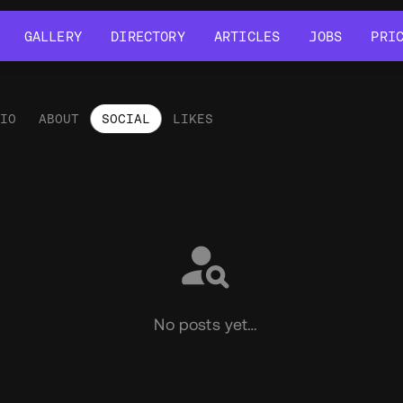
GALLERY
DIRECTORY
ARTICLES
JOBS
PRI
GALLERY
DIRECTORY
ARTICLES
JOBS
PRI
LIO
ABOUT
SOCIAL
LIKES
ial
No posts yet…