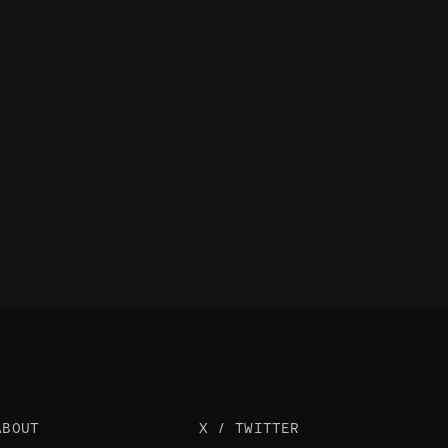
ABOUT
X / TWITTER