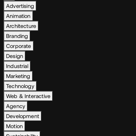
Advertising
Animation
Architecture
Branding
Corporate
Design
Industrial
Marketing
Technology
Web & Interactive
Agency
Development
Motion