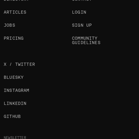
ARTICLES
LOGIN
JOBS
SIGN UP
PRICING
COMMUNITY
GUIDELINES
X / TWITTER
BLUESKY
INSTAGRAM
LINKEDIN
GITHUB
NEWSLETTER