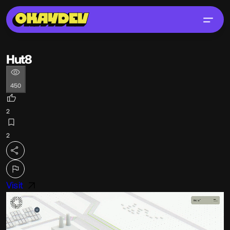
Hut8
450
2
2
Visit