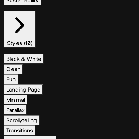
Sustainability
Styles (10)
Black & White
Clean
Fun
Landing Page
Minimal
Parallax
Scrollytelling
Transitions