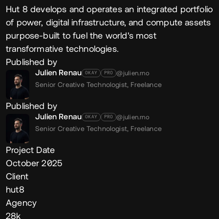
Hut 8 develops and operates an integrated portfolio
of power, digital infrastructure, and compute assets
purpose-built to fuel the world's most
transformative technologies.
Published by
Julien Renau
@julien.rno
OKAY
PRO
Senior Creative Technologist,
Freelance
Published by
Julien Renau
@julien.rno
OKAY
PRO
Senior Creative Technologist,
Freelance
Project Date
October 2025
Client
hut8
Agency
28k