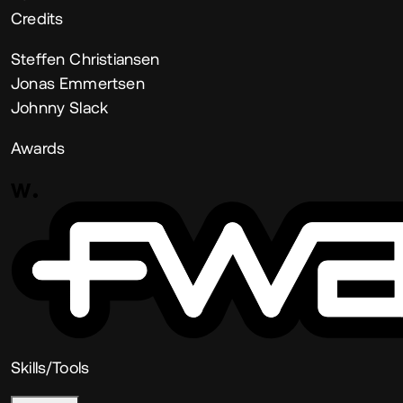
Credits
Steffen Christiansen
Jonas Emmertsen
Johnny Slack
Awards
Skills/Tools