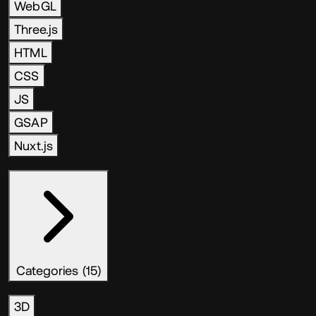
WebGL
Three.js
HTML
CSS
JS
GSAP
Nuxt.js
Categories (15)
3D