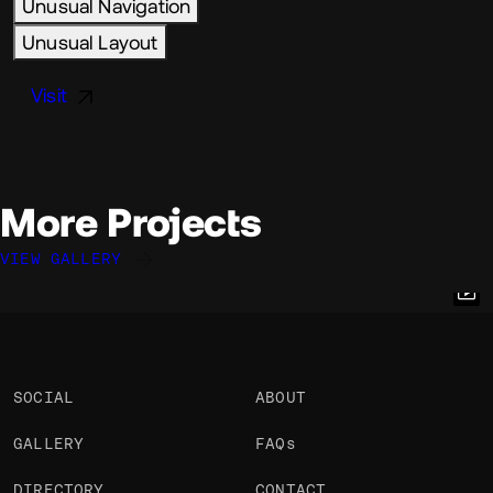
Unusual Navigation
Unusual Layout
Visit
More Projects
VIEW GALLERY
Julien Renau
Julien Renau
Julien Renau
@julien.rno
@julien.rno
@julien.rno
OKAY
OKAY
OKAY
PRO
PRO
PRO
SOCIAL
ABOUT
GALLERY
FAQs
DIRECTORY
CONTACT