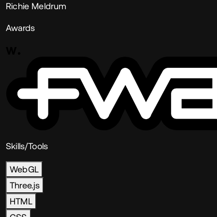
Richie Meldrum
Awards
Skills/Tools
WebGL
Three.js
HTML