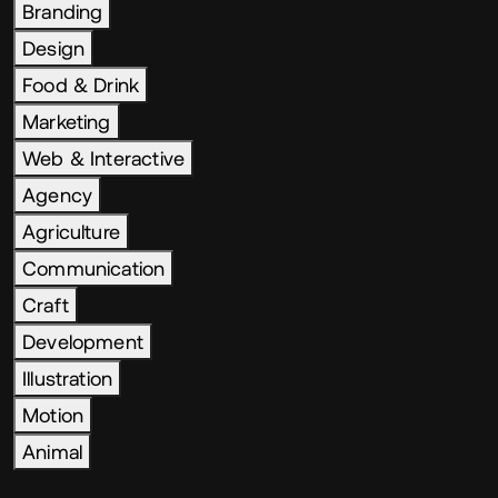
Branding
Design
Food & Drink
Marketing
Web & Interactive
Agency
Agriculture
Communication
Craft
Development
Illustration
Motion
Animal