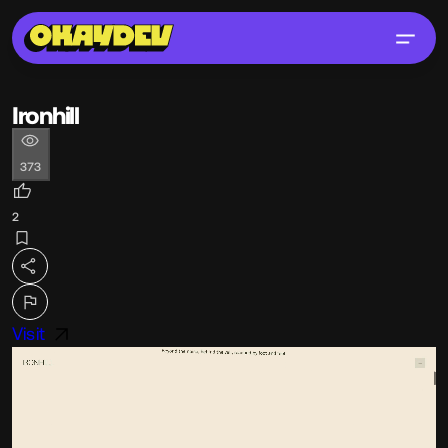
Ironhill
373
2
Visit