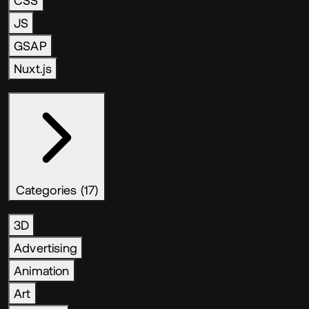
CSS
JS
GSAP
Nuxt.js
Categories (17)
3D
Advertising
Animation
Art