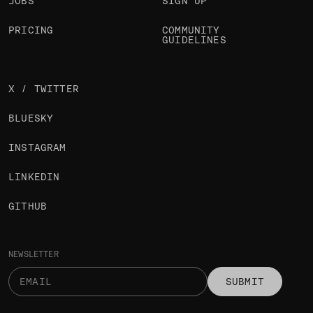
JOBS
SIGN UP
PRICING
COMMUNITY
GUIDELINES
X / TWITTER
BLUESKY
INSTAGRAM
LINKEDIN
GITHUB
NEWSLETTER
SUBMIT