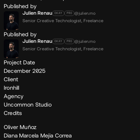
Published by
Julien Renau
@julien.rno
OKAY
PRO
Senior Creative Technologist,
Freelance
Published by
Julien Renau
@julien.rno
OKAY
PRO
Senior Creative Technologist,
Freelance
Project Date
December 2025
Client
Ironhill
Agency
Uncommon Studio
Credits
Oliver Muñoz
Diana Marcela Mejia Correa