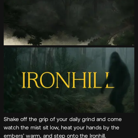
Shake off the grip of your daily grind and come
watch the mist sit low, heat your hands by the
embers’ warm, and step onto the Ironhill.