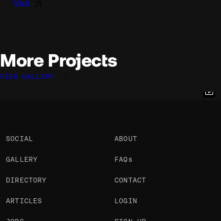
Visit
More Projects
VIEW GALLERY
Julien Renau
Julien Renau
Julien Renau
@julien.rno
@julien.rno
@julien.rno
OKAY
OKAY
OKAY
PRO
PRO
PRO
SOCIAL
ABOUT
GALLERY
FAQs
DIRECTORY
CONTACT
ARTICLES
LOGIN