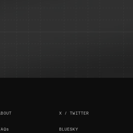
ABOUT
X / TWITTER
FAQs
BLUESKY