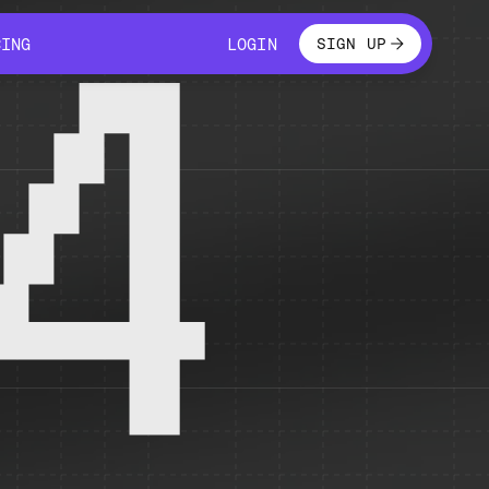
LOGIN
CING
LOGIN
SIGN UP
CING
LOGIN
4
 temporarily unavailable.