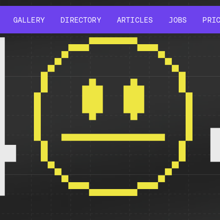
GALLERY
DIRECTORY
ARTICLES
JOBS
PRI
GALLERY
DIRECTORY
ARTICLES
JOBS
PRI
4
r might have been removed, had its name changed, or is