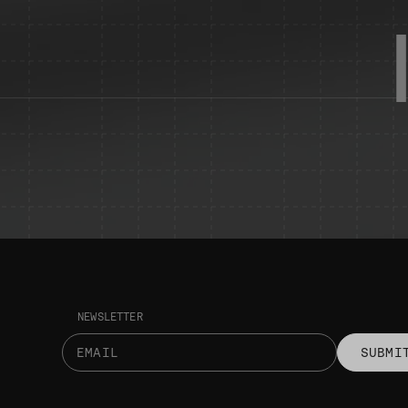
NEWSLETTER
SUBMI