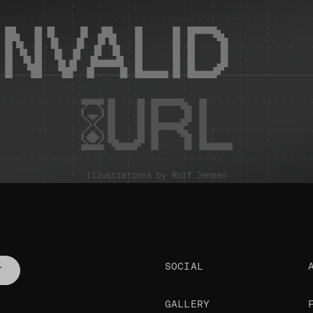
INVALID
URL
Illustrations by
Rolf Jensen
SOCIAL
T
GALLERY