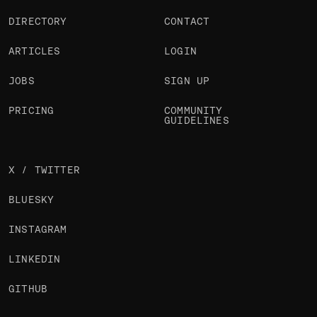
DIRECTORY
CONTACT
ARTICLES
LOGIN
JOBS
SIGN UP
PRICING
COMMUNITY
GUIDELINES
X / TWITTER
BLUESKY
INSTAGRAM
LINKEDIN
GITHUB