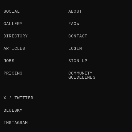
SOCIAL
ABOUT
GALLERY
FAQs
DIRECTORY
CONTACT
ARTICLES
LOGIN
JOBS
SIGN UP
PRICING
COMMUNITY
GUIDELINES
X / TWITTER
BLUESKY
INSTAGRAM