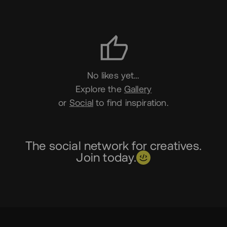
Likes
No likes yet…
Explore the
Gallery
or
Social
to find inspiration.
The social network for creatives.
Join today.