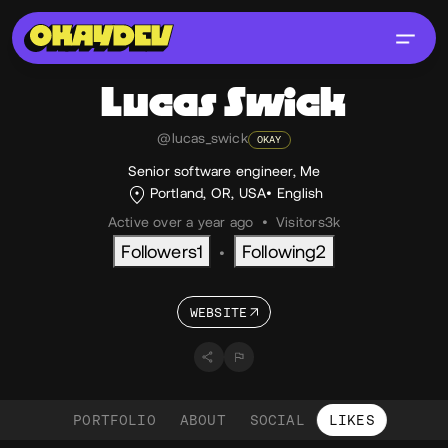
Lucas
Swick
@lucas_swick
OKAY
Senior software engineer, Me
Portland, OR, USA
English
Active over a year ago
•
Visitors
3k
Followers
1
Following
2
•
WEBSITE
PORTFOLIO
ABOUT
SOCIAL
LIKES