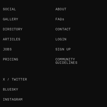
SOCIAL
ABOUT
GALLERY
FAQs
DIRECTORY
CONTACT
ARTICLES
LOGIN
JOBS
SIGN UP
PRICING
COMMUNITY
GUIDELINES
X / TWITTER
BLUESKY
INSTAGRAM