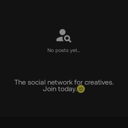
Social
No posts yet…
The social network for creatives.
Join today.