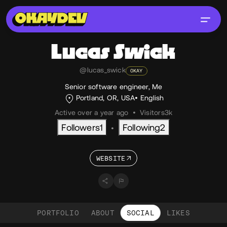
Lucas
Swick
@lucas_swick
OKAY
Senior software engineer, Me
Portland, OR, USA
English
Active over a year ago
•
Visitors
3k
Followers
1
Following
2
•
WEBSITE
PORTFOLIO
ABOUT
SOCIAL
LIKES