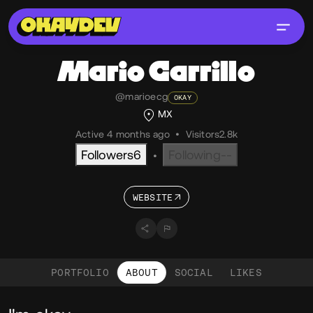
Mario
Carrillo
@marioecg
OKAY
MX
Active 4 months ago
•
Visitors
2.8k
Followers
6
Following
--
•
WEBSITE
PORTFOLIO
ABOUT
SOCIAL
LIKES