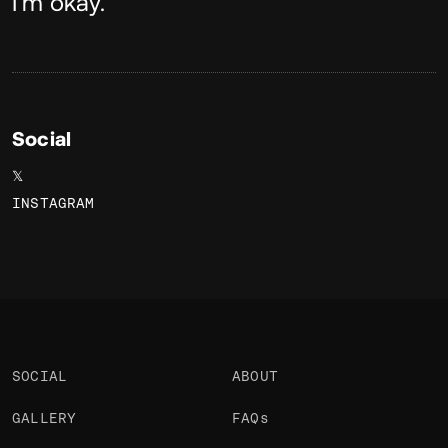
About
I'm okay.
Social
𝕏
INSTAGRAM
SOCIAL
ABOUT
GALLERY
FAQs