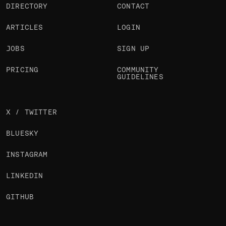
DIRECTORY
CONTACT
ARTICLES
LOGIN
JOBS
SIGN UP
PRICING
COMMUNITY
GUIDELINES
X / TWITTER
BLUESKY
INSTAGRAM
LINKEDIN
GITHUB