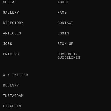
SOCIAL
ABOUT
GALLERY
FAQs
DIRECTORY
CONTACT
ARTICLES
LOGIN
JOBS
SIGN UP
PRICING
COMMUNITY
GUIDELINES
X / TWITTER
BLUESKY
INSTAGRAM
LINKEDIN