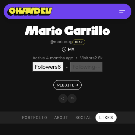
Mario
Carrillo
@marioecg
OKAY
MX
Active 4 months ago
•
Visitors
2.8k
Followers
6
Following
--
•
WEBSITE
PORTFOLIO
ABOUT
SOCIAL
LIKES