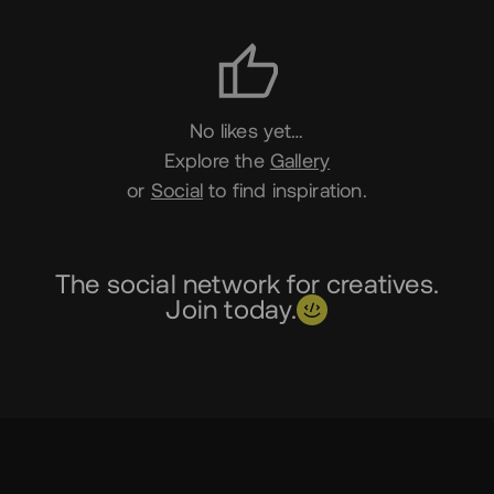
Likes
No likes yet…
Explore the
Gallery
or
Social
to find inspiration.
The social network for creatives.
Join today.