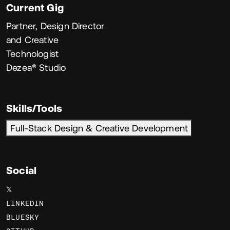
Current Gig
Partner, Design Director
and Creative
Technologist
Dezea® Studio
Skills/Tools
Full-Stack Design & Creative Development
Social
𝕏
LINKEDIN
BLUESKY