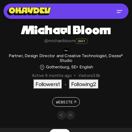
Michael
Bloom
@michaelbloom
OKAY
Partner, Design Director and Creative Technologist, Dezea®
Studio
Gothenburg, SE
English
Active 9 months ago
•
Visitors
3.6k
Followers
1
Following
2
•
WEBSITE