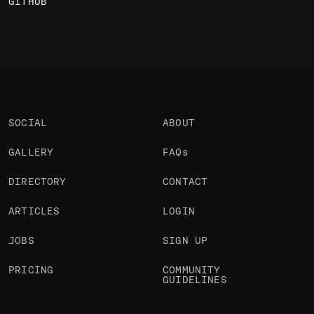
GITHUB
SOCIAL
ABOUT
GALLERY
FAQs
DIRECTORY
CONTACT
ARTICLES
LOGIN
JOBS
SIGN UP
PRICING
COMMUNITY
GUIDELINES