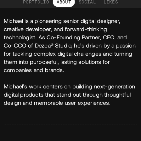
PORTFOLIO
ABOUT
SOCIAL
LIKES
About
Michael is a pioneering senior digital designer,
creative developer, and forward-thinking
technologist. As Co-Founding Partner, CEO, and
Co-CCO of Dezea® Studio, he’s driven by a passion
for tackling complex digital challenges and turning
them into purposeful, lasting solutions for
companies and brands.
Michael’s work centers on building next-generation
digital products that stand out through thoughtful
design and memorable user experiences.