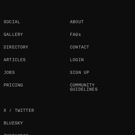
SOCIAL
ABOUT
GALLERY
FAQs
DIRECTORY
CONTACT
ARTICLES
LOGIN
JOBS
SIGN UP
PRICING
COMMUNITY
GUIDELINES
X / TWITTER
BLUESKY