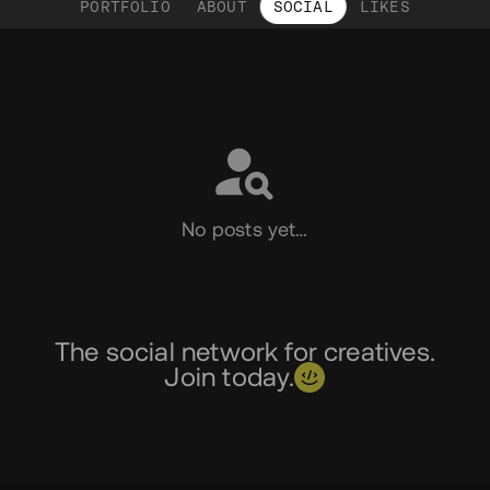
PORTFOLIO
ABOUT
SOCIAL
LIKES
Social
No posts yet…
The social network for creatives.
Join today.