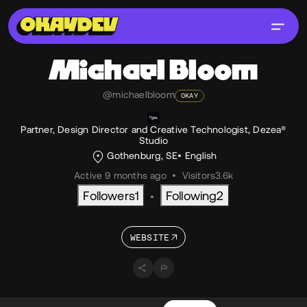
Michael
Bloom
@michaelbloom
OKAY
Partner, Design Director and Creative Technologist, Dezea®
Studio
Gothenburg, SE
English
Active 9 months ago
•
Visitors
3.6k
Followers
1
Following
2
•
WEBSITE