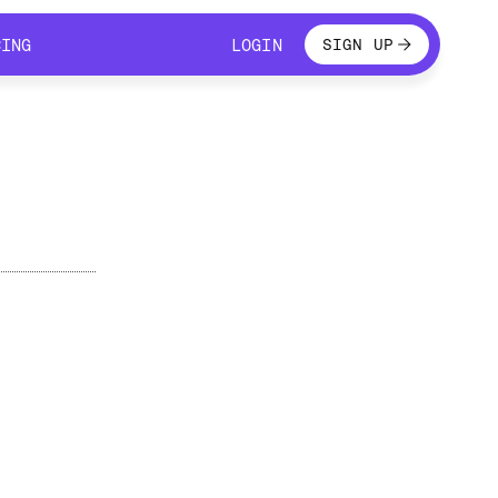
LOGIN
CING
LOGIN
SIGN UP
CING
LOGIN