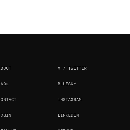
ABOUT
X / TWITTER
FAQs
BLUESKY
CONTACT
INSTAGRAM
LOGIN
LINKEDIN