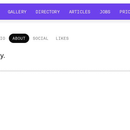
GALLERY
DIRECTORY
ARTICLES
JOBS
PRI
GALLERY
DIRECTORY
ARTICLES
JOBS
PRI
LIO
ABOUT
SOCIAL
LIKES
out
y.