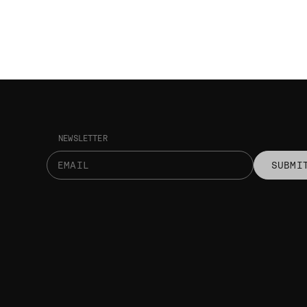
NEWSLETTER
SUBMI