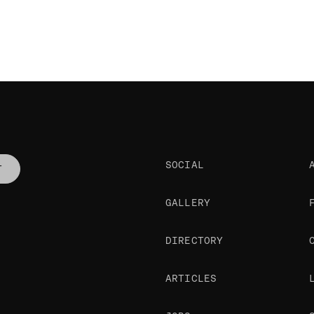
SOCIAL
T
GALLERY
DIRECTORY
ARTICLES