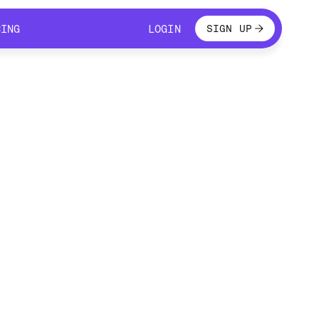
LOGIN
CING
LOGIN
SIGN UP
CING
LOGIN