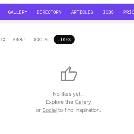
GALLERY
DIRECTORY
ARTICLES
JOBS
PRI
GALLERY
DIRECTORY
ARTICLES
JOBS
PRI
LIO
ABOUT
SOCIAL
LIKES
es
No likes yet…
Explore the
Gallery
or
Social
to find inspiration.