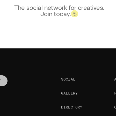
The social network for creatives.
Join today.
SOCIAL
T
GALLERY
DIRECTORY