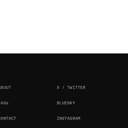
ABOUT
X / TWITTER
FAQs
BLUESKY
CONTACT
INSTAGRAM