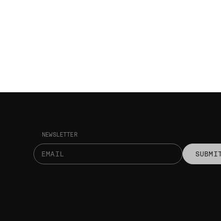
NEWSLETTER
SUBMI