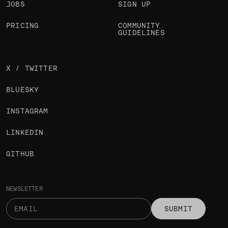
JOBS
SIGN UP
PRICING
COMMUNITY
GUIDELINES
X / TWITTER
BLUESKY
INSTAGRAM
LINKEDIN
GITHUB
NEWSLETTER
SUBMIT