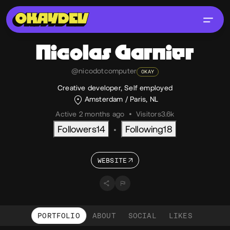
Nicolas
Garnier
@nicodotcomputer
OKAY
Creative developer, Self employed
Amsterdam / Paris, NL
Active 2 months ago
•
Visitors
3.6k
Followers
14
Following
18
•
WEBSITE
PORTFOLIO
ABOUT
SOCIAL
LIKES