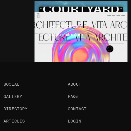
Portfolio
Projects 2
•
Views
1.7k
•
Likes
Lief Amsterdam
Vita Architecture
SOCIAL
ABOUT
GALLERY
FAQs
DIRECTORY
CONTACT
ARTICLES
LOGIN