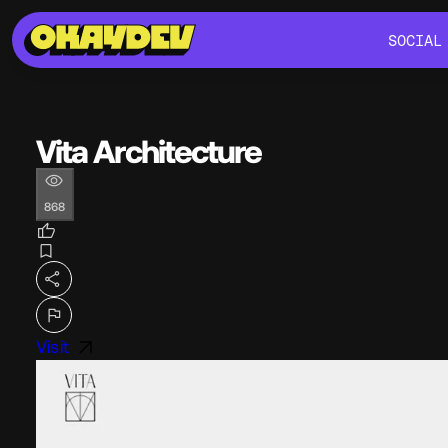
SOCIAL
SOCIAL
Vita Architecture
868
Visit