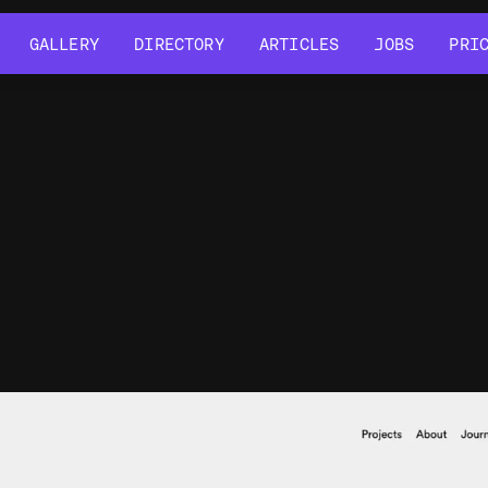
GALLERY
DIRECTORY
ARTICLES
JOBS
PRI
GALLERY
DIRECTORY
ARTICLES
JOBS
PRI