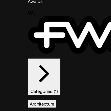
Awards
Categories (1)
Architecture