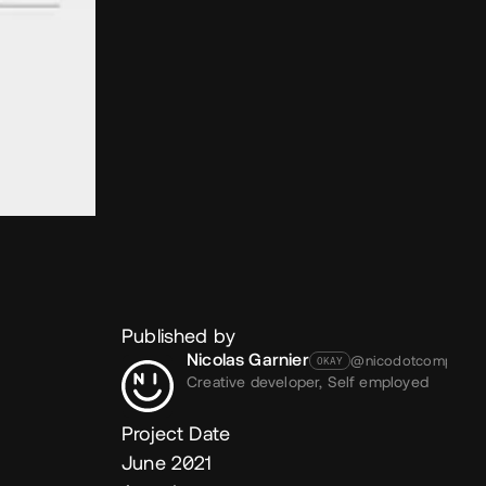
Published by
Nicolas Garnier
@nicodotcomputer
OKAY
Creative developer,
Self employed
Project Date
June 2021