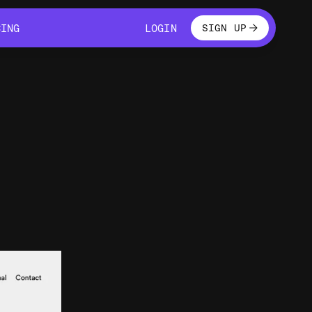
LOGIN
CING
LOGIN
SIGN UP
CING
LOGIN