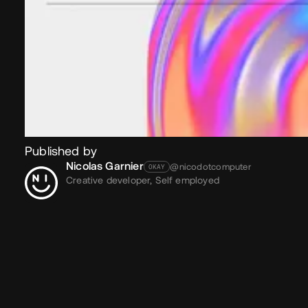
Published by
Nicolas Garnier
@nicodotcomputer
OKAY
Creative developer,
Self employed