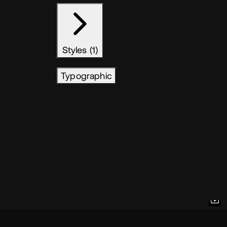
Styles (1)
Typographic