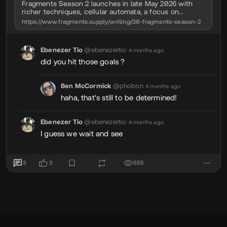
Fragments Season 2 launches in late May 2026 with
richer techniques, cellular automata, a focus on
fundamentals, and a lower-cost way in.
https://www.fragments.supply/writing/30-fragments-season-2
Ebenezer Tio
@ebenezertio
•
4 months ago
did you hit those goals ?
Ben McCormick
@phobon
•
4 months ago
haha, that's still to be determined!
Ebenezer Tio
@ebenezertio
•
4 months ago
I guess we wait and see
3
3
555