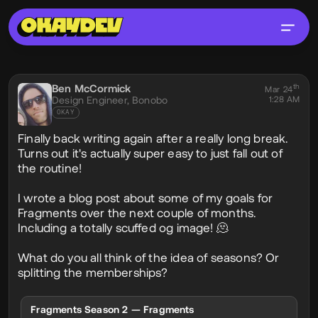
Social Post
Ben McCormick
th
@phobon
Mar 24
Design Engineer,
Bonobo
1:28 AM
OKAY
Finally back writing again after a really long break.
Turns out it's actually super easy to just fall out of
the routine!
I wrote a blog post about some of my goals for
Fragments over the next couple of months.
Including a totally scuffed og image! 🫠
What do you all think of the idea of seasons? Or
splitting the memberships?
Fragments Season 2 — Fragments