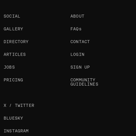
SOCIAL
ABOUT
GALLERY
FAQs
DIRECTORY
CONTACT
ARTICLES
LOGIN
JOBS
SIGN UP
PRICING
COMMUNITY
GUIDELINES
X / TWITTER
BLUESKY
INSTAGRAM