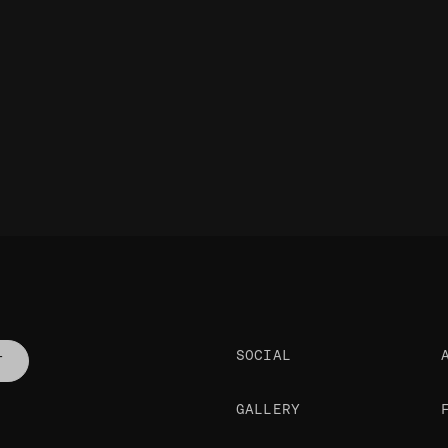
SOCIAL
T
GALLERY