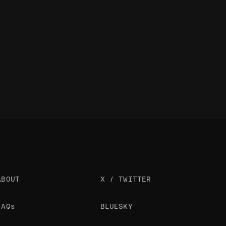
ABOUT
X / TWITTER
FAQs
BLUESKY