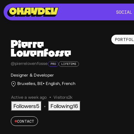
SOCIAL
SOCIAL
PORTFO
Pierre
Lovenfosse
Por
@pierrelovenfosse
PRO
LIFETIME
Designer & Developer
Bruxelles, BE
English
,
French
Active a week ago
•
Visitors
2k
Followers
5
Following
16
•
CONTACT