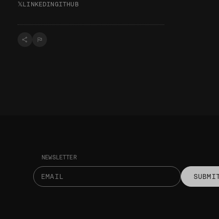
𝕏
LINKEDIN
GITHUB
NEWSLETTER
SUBMI