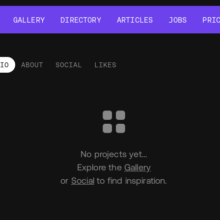
GALLERY
DIRECTORY
ARTICLES
JOBS
PRI
GALLERY
DIRECTORY
ARTICLES
JOBS
PRI
LIO
ABOUT
SOCIAL
LIKES
tfolio
No projects yet…
Explore the
Gallery
or
Social
to find inspiration.