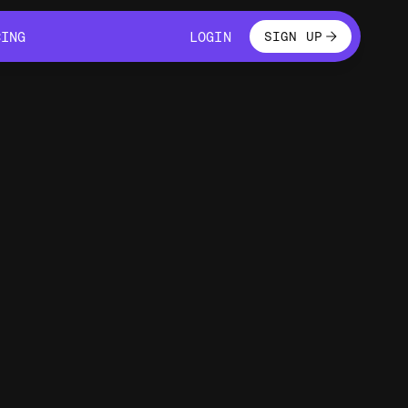
LOGIN
CING
LOGIN
SIGN UP
CING
LOGIN