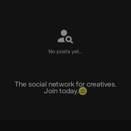
Social
No posts yet…
The social network for creatives.
Join today.