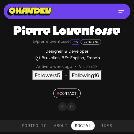
Pierre
Lovenfosse
@pierrelovenfosse
PRO
LIFETIME
Designer & Developer
Bruxelles, BE
English
,
French
Active a week ago
•
Visitors
2k
Followers
5
Following
16
•
CONTACT
PORTFOLIO
ABOUT
SOCIAL
LIKES