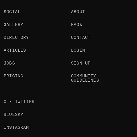
SOCIAL
ABOUT
GALLERY
FAQs
DIRECTORY
CONTACT
ARTICLES
LOGIN
JOBS
SIGN UP
PRICING
COMMUNITY
GUIDELINES
X / TWITTER
BLUESKY
INSTAGRAM