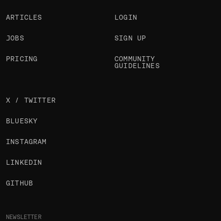
ARTICLES
LOGIN
JOBS
SIGN UP
PRICING
COMMUNITY
GUIDELINES
X / TWITTER
BLUESKY
INSTAGRAM
LINKEDIN
GITHUB
NEWSLETTER