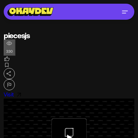
piecesjs
330
Visit