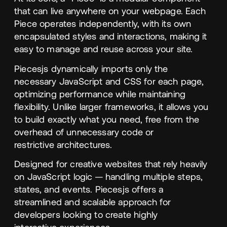
that can live anywhere on your webpage. Each
Piece operates independently, with its own
encapsulated styles and interactions, making it
easy to manage and reuse across your site.
Piecesjs dynamically imports only the
necessary JavaScript and
CSS
for each page,
optimizing performance while maintaining
flexibility. Unlike larger frameworks, it allows you
to build exactly what you need, free from the
overhead of unnecessary code or
restrictive architectures.
Designed for creative websites that rely heavily
on JavaScript logic — handling multiple steps,
states, and events. Piecesjs offers a
streamlined and scalable approach for
developers looking to create highly