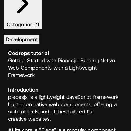
Categories (1)
Development
Codrops tutorial
Getting Started with Piecesjs: Building Native
Web Components with a Lightweight
Framework
Introduction
piecesjs is a lightweight JavaScript framework
built upon native web components, offering a
suite of tools and utilities tailored for
creative websites.
At its core, a
“
Piece” is a modular component