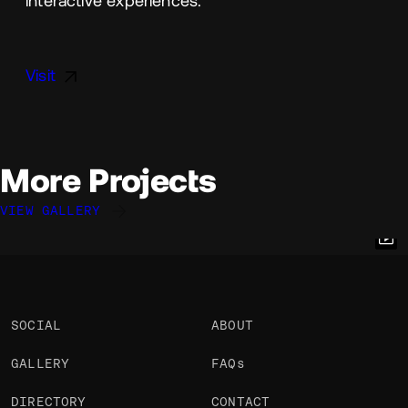
interactive experiences.
Visit
More Projects
VIEW GALLERY
Quentin Hocdé
Quentin Hocdé
Quentin Hocdé
@quentinhocde
@quentinhocde
@quentinhocde
OKAY
OKAY
OKAY
SOCIAL
ABOUT
GALLERY
FAQs
DIRECTORY
CONTACT