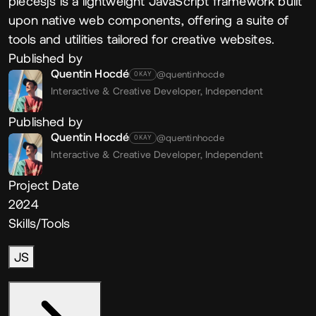
piecesjs is a lightweight JavaScript framework built
upon native web components, offering a suite of
tools and utilities tailored for creative websites.
Published by
Quentin Hocdé
@quentinhocde
OKAY
Interactive & Creative Developer,
Independent
Published by
Quentin Hocdé
@quentinhocde
OKAY
Interactive & Creative Developer,
Independent
Project Date
2024
Skills/Tools
JS