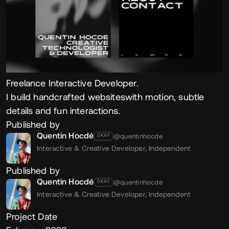
Freelance Interactive Developer.
I build handcrafted websiteswith motion, subtle
details and fun interactions.
Published by
Quentin Hocdé
@quentinhocde
OKAY
Interactive & Creative Developer,
Independent
Published by
Quentin Hocdé
@quentinhocde
OKAY
Interactive & Creative Developer,
Independent
Project Date