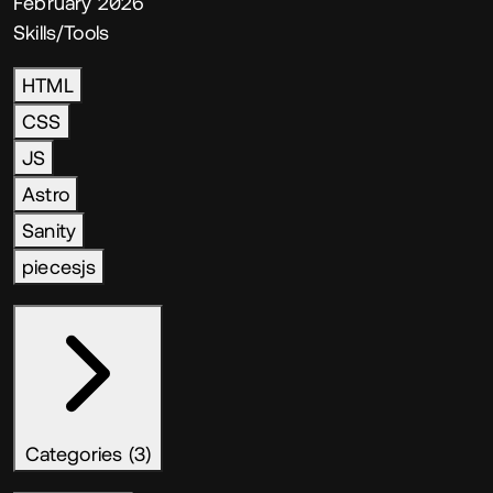
February 2026
Skills/Tools
HTML
CSS
JS
Astro
Sanity
piecesjs
Categories (3)