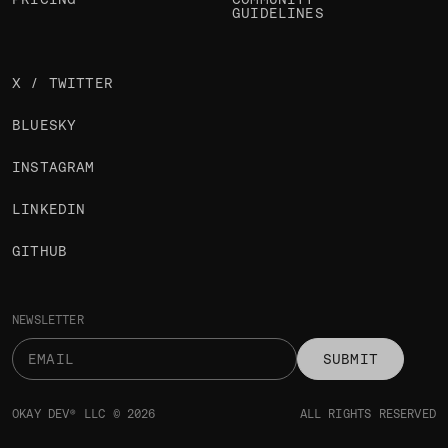
GUIDELINES
X / TWITTER
BLUESKY
INSTAGRAM
LINKEDIN
GITHUB
NEWSLETTER
SUBMIT
OKAY DEV® LLC © 2026
ALL RIGHTS RESERVED