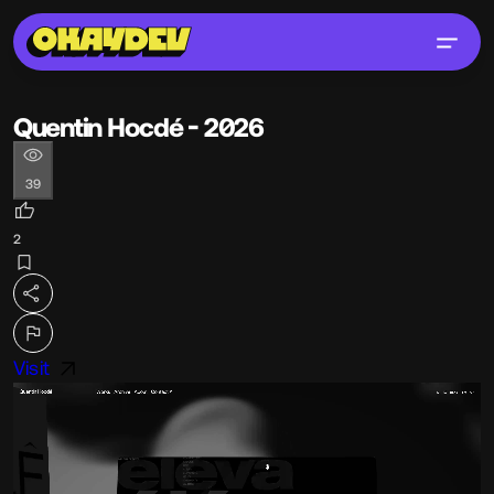
Quentin Hocdé - 2026
39
2
Visit