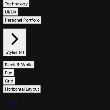
Technology
UI/UX
Personal Portfolio
Styles (4)
Black & White
Fun
Grid
Horizontal Layout
Visit