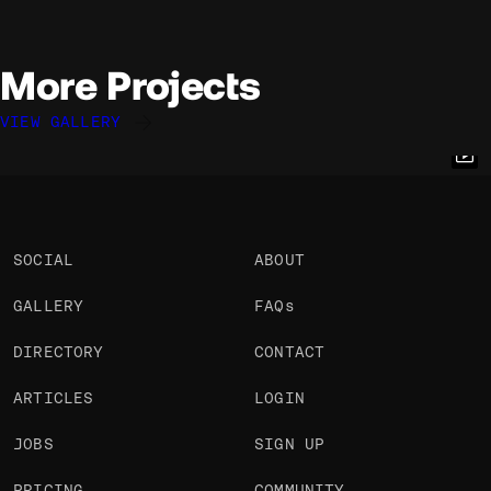
More Projects
VIEW GALLERY
Quentin Hocdé
Quentin Hocdé
Quentin Hocdé
@quentinhocde
@quentinhocde
@quentinhocde
OKAY
OKAY
OKAY
SOCIAL
ABOUT
GALLERY
FAQs
DIRECTORY
CONTACT
ARTICLES
LOGIN
JOBS
SIGN UP
PRICING
COMMUNITY