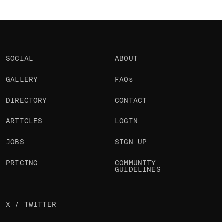
SOCIAL
ABOUT
GALLERY
FAQs
DIRECTORY
CONTACT
ARTICLES
LOGIN
JOBS
SIGN UP
PRICING
COMMUNITY
GUIDELINES
X / TWITTER