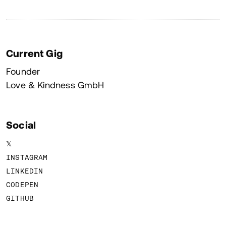
Current Gig
Founder
Love & Kindness GmbH
Social
𝕏
INSTAGRAM
LINKEDIN
CODEPEN
GITHUB