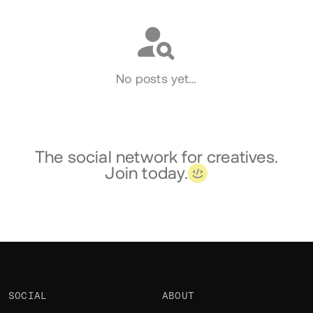
No posts yet…
The social network for creatives.
Join today.
SOCIAL
ABOUT