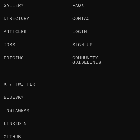
GALLERY
FAQs
DIRECTORY
CONTACT
ARTICLES
LOGIN
JOBS
SIGN UP
PRICING
COMMUNITY
GUIDELINES
X / TWITTER
BLUESKY
INSTAGRAM
LINKEDIN
GITHUB