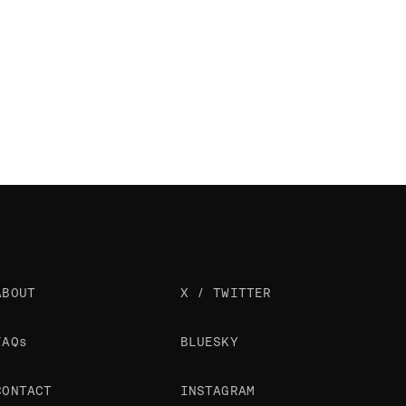
ABOUT
X / TWITTER
FAQs
BLUESKY
CONTACT
INSTAGRAM