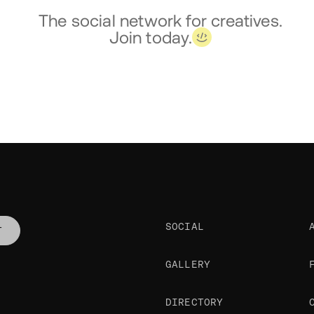
The social network for creatives.
Join today.
SOCIAL
T
GALLERY
DIRECTORY