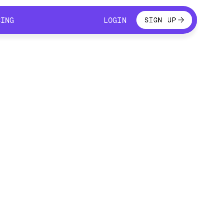
LOGIN
CING
LOGIN
SIGN UP
CING
LOGIN