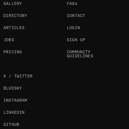
GALLERY
FAQs
DIRECTORY
CONTACT
ARTICLES
LOGIN
JOBS
SIGN UP
PRICING
COMMUNITY
GUIDELINES
X / TWITTER
BLUESKY
INSTAGRAM
LINKEDIN
GITHUB