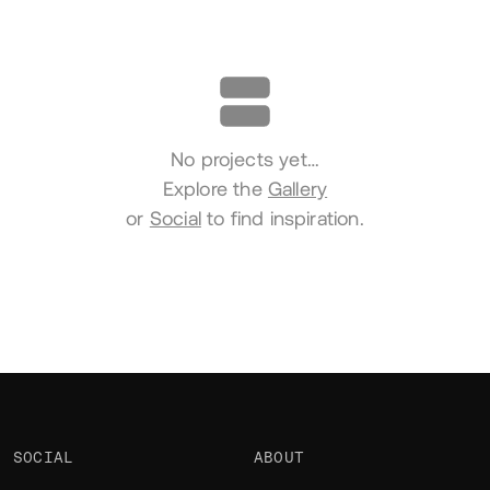
Portfolio
No projects yet…
Explore the
Gallery
or
Social
to find inspiration.
SOCIAL
ABOUT