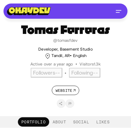
Tomas
Ferreras
@tomasfdev
Developer, Basement Studio
Tandil, AR
English
Active over a year ago
•
Visitors
1.3k
Followers
--
Following
--
•
WEBSITE
PORTFOLIO
ABOUT
SOCIAL
LIKES