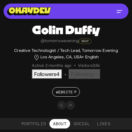
Colin
Duffy
@tomorrowevening
OKAY
Creative Technologist / Tech Lead, Tomorrow Evening
Los Angeles, CA, USA
English
Active 2 months ago
•
Visitors
3.5k
Followers
4
Following
--
•
WEBSITE
PORTFOLIO
ABOUT
SOCIAL
LIKES