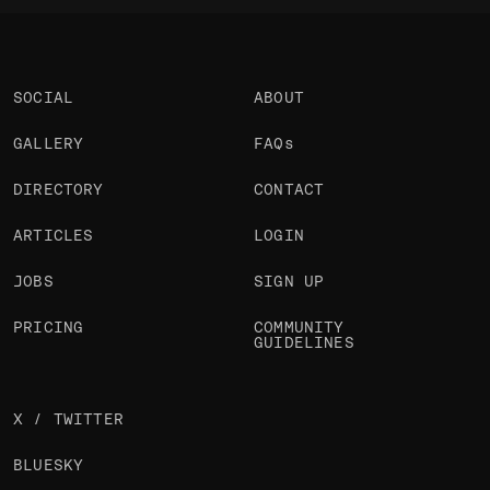
SOCIAL
ABOUT
GALLERY
FAQs
DIRECTORY
CONTACT
ARTICLES
LOGIN
JOBS
SIGN UP
PRICING
COMMUNITY
GUIDELINES
X / TWITTER
BLUESKY