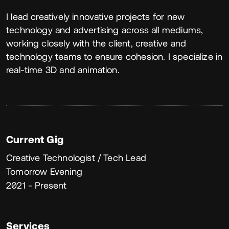
About
I lead creatively innovative projects for new
technology and advertising across all mediums,
working closely with the client, creative and
technology teams to ensure cohesion. I specialize in
real-time 3D and animation.
Current Gig
Creative Technologist / Tech Lead
Tomorrow Evening
2021 - Present
Services