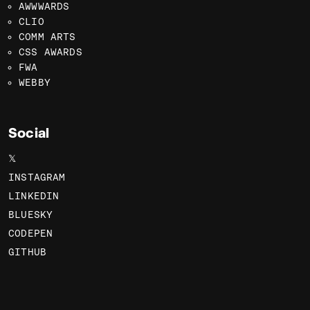
AWWWARDS
CLIO
COMM ARTS
CSS AWARDS
FWA
WEBBY
Social
𝕏
INSTAGRAM
LINKEDIN
BLUESKY
CODEPEN
GITHUB