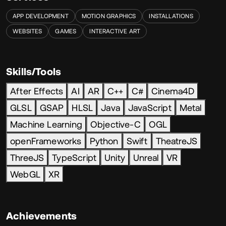
APP DEVELOPMENT
MOTION GRAPHICS
INSTALLATIONS
WEBSITES
GAMES
INTERACTIVE ART
Skills/Tools
After Effects
AI
AR
C++
C#
Cinema4D
GLSL
GSAP
HLSL
Java
JavaScript
Metal
Machine Learning
Objective-C
OGL
openFrameworks
Python
Swift
TheatreJS
ThreeJS
TypeScript
Unity
Unreal
VR
WebGL
XR
Achievements