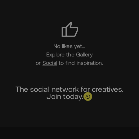
Likes
No likes yet…
Explore the
Gallery
or
Social
to find inspiration.
The social network for creatives.
Join today.