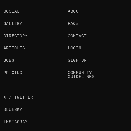
SOCIAL
ABOUT
GALLERY
FAQs
DIRECTORY
CONTACT
ARTICLES
LOGIN
JOBS
SIGN UP
PRICING
COMMUNITY
GUIDELINES
X / TWITTER
BLUESKY
INSTAGRAM