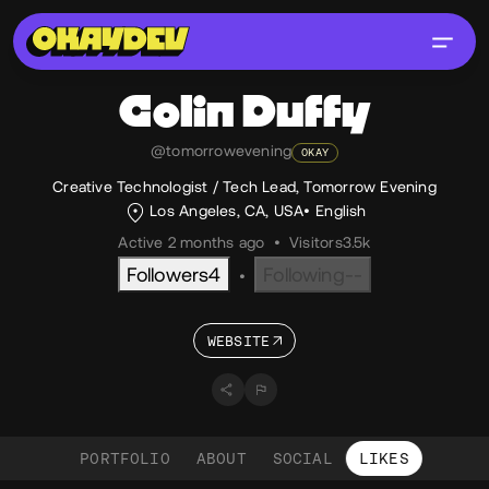
Colin
Duffy
@tomorrowevening
OKAY
Creative Technologist / Tech Lead, Tomorrow Evening
Los Angeles, CA, USA
English
Active 2 months ago
•
Visitors
3.5k
Followers
4
Following
--
•
WEBSITE
PORTFOLIO
ABOUT
SOCIAL
LIKES