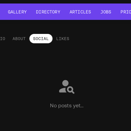
GALLERY
DIRECTORY
ARTICLES
JOBS
PRI
GALLERY
DIRECTORY
ARTICLES
JOBS
PRI
LIO
ABOUT
SOCIAL
LIKES
ial
No posts yet…