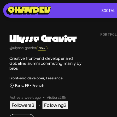
SOCIAL
SOCIAL
PORTFO
Ulysse
Gravier
@ulysse.gravier
OKAY
Soc
Creative front-end developer and
Gobelins alumni commuting mainly by
bike.
Front-end developer, Freelance
Paris, FR
French
Active a week ago
•
Visitors
2.6k
Followers
3
Following
2
•