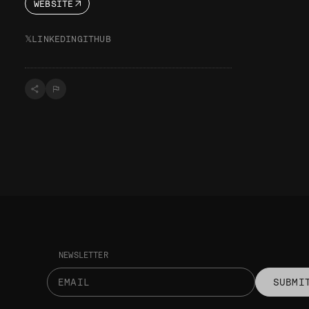
WEBSITE
𝕏
LINKEDIN
GITHUB
NEWSLETTER
SUBMI