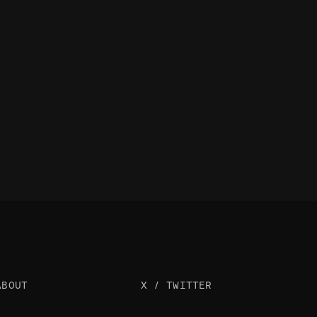
ABOUT
X / TWITTER