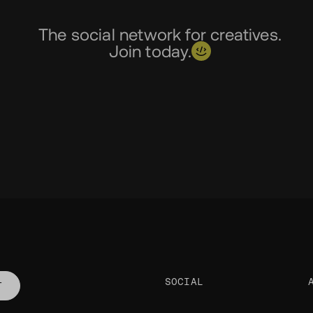
The social network for creatives.
Join today.
SOCIAL
T