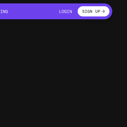
LOGIN
CING
LOGIN
SIGN UP
CING
LOGIN