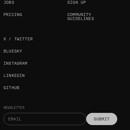
JOBS
SIGN UP
PRICING
COMMUNITY
GUIDELINES
X / TWITTER
BLUESKY
INSTAGRAM
LINKEDIN
GITHUB
NEWSLETTER
SUBMIT