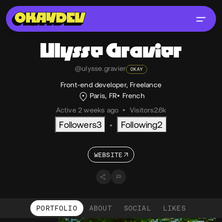
Ulysse
Gravier
@ulysse.gravier
OKAY
Front-end developer, Freelance
Paris, FR
French
Active 2 weeks ago
•
Visitors
2.6k
Followers
3
Following
2
•
WEBSITE
PORTFOLIO
ABOUT
SOCIAL
LIKES