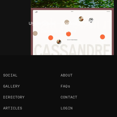
Portfolio
Projects 2
•
Views
934
•
Likes
2
Ulysse Gravier — Portfolio 2025
Cassandre Levrard
SOCIAL
ABOUT
GALLERY
FAQs
DIRECTORY
CONTACT
ARTICLES
LOGIN